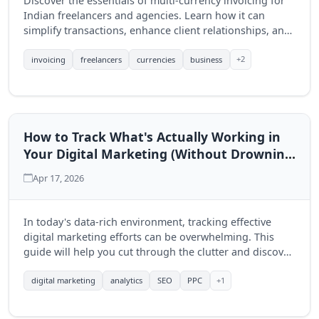
Discover the essentials of multi-currency invoicing for
Indian freelancers and agencies. Learn how it can
simplify transactions, enhance client relationships, and
drive business growth.
+2
invoicing
freelancers
currencies
business
How to Track What's Actually Working in
Your Digital Marketing (Without Drowning
in Data)
Apr 17, 2026
In today's data-rich environment, tracking effective
digital marketing efforts can be overwhelming. This
guide will help you cut through the clutter and discover
actionable insights to enhance your marketing strategy.
+1
digital marketing
analytics
SEO
PPC