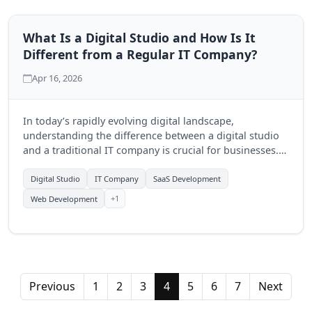
What Is a Digital Studio and How Is It
Different from a Regular IT Company?
Apr 16, 2026
In today’s rapidly evolving digital landscape,
understanding the difference between a digital studio
and a traditional IT company is crucial for businesses.
This guide explores the unique offerings of digital
studios and how they can drive growth.
Digital Studio
IT Company
SaaS Development
+1
Web Development
Previous
1
2
3
4
5
6
7
Next