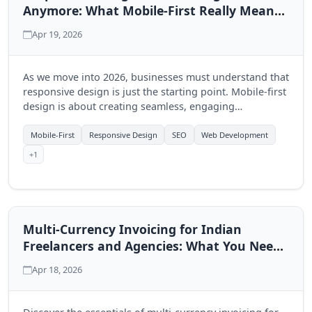
Anymore: What Mobile-First Really Means
in 2026
Apr 19, 2026
As we move into 2026, businesses must understand that
responsive design is just the starting point. Mobile-first
design is about creating seamless, engaging
experiences that prioritize mobile users. Discover how
this shift can drive your business growth.
Mobile-First
Responsive Design
SEO
Web Development
+1
Multi-Currency Invoicing for Indian
Freelancers and Agencies: What You Need
to Know
Apr 18, 2026