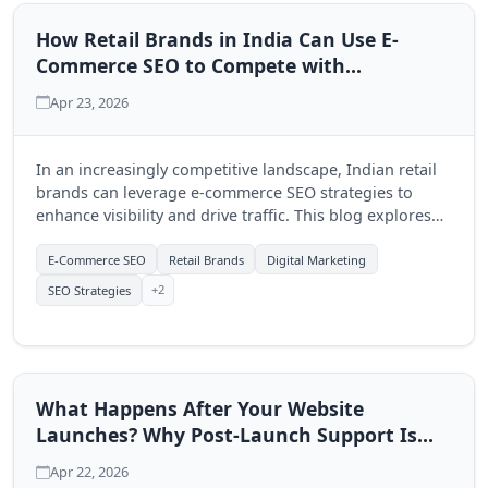
How Retail Brands in India Can Use E-
Commerce SEO to Compete with
Marketplaces Like Amazon
Apr 23, 2026
In an increasingly competitive landscape, Indian retail
brands can leverage e-commerce SEO strategies to
enhance visibility and drive traffic. This blog explores
actionable SEO tactics that can help local brands
effectively compete with giants like Amazon.
E-Commerce SEO
Retail Brands
Digital Marketing
+2
SEO Strategies
What Happens After Your Website
Launches? Why Post-Launch Support Is
Not Optional
Apr 22, 2026