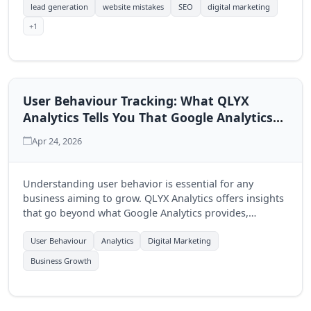
lead generation
website mistakes
SEO
digital marketing
+1
User Behaviour Tracking: What QLYX
Analytics Tells You That Google Analytics
Doesn't
Apr 24, 2026
Understanding user behavior is essential for any
business aiming to grow. QLYX Analytics offers insights
that go beyond what Google Analytics provides,
enabling businesses to make informed decisions.
User Behaviour
Analytics
Digital Marketing
Business Growth