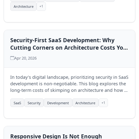
+1
Architecture
Security-First SaaS Development: Why
Cutting Corners on Architecture Costs You
Later
Apr 20, 2026
In today's digital landscape, prioritizing security in SaaS
development is non-negotiable. This blog explores the
long-term costs of skimping on architecture and how a
security-first approach can benefit your business.
+1
SaaS
Security
Development
Architecture
Responsive Design Is Not Enough