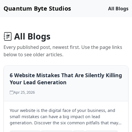
Quantum Byte Studios
All Blogs
All Blogs
Every published post, newest first. Use the page links
below to see older articles.
6 Website Mistakes That Are Silently Killing
Your Lead Generation
Apr 25, 2026
Your website is the digital face of your business, and
small mistakes can have a big impact on lead
generation. Discover the six common pitfalls that may
be hindering your success and learn how to fix them.