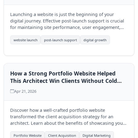
Launching a website is just the beginning of your
digital journey. Effective post-launch support is crucial
for maintaining site performance, user engagement,
and driving growth. Discover why ongoing support is
essential for your business.
website launch
post-launch support
digital growth
How a Strong Portfolio Website Helped
This Architect Win Clients Without Cold
Outreach
Apr 21, 2026
Discover how a well-crafted portfolio website
transformed the client acquisition strategy for an
architect. Learn about the benefits of showcasing your
work and the role of Quantum Byte Studios in building
impactful digital solutions.
Portfolio Website
Client Acquisition
Digital Marketing