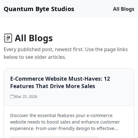
Quantum Byte Studios
All Blogs
All Blogs
Every published post, newest first. Use the page links
below to see older articles.
E-Commerce Website Must-Haves: 12
Features That Drive More Sales
Mar 25, 2026
Discover the essential features your e-commerce
website needs to boost sales and enhance customer
experience. From user-friendly design to effective
payment options, these must-haves can transform your