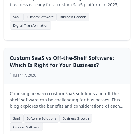
business is ready for a custom SaaS platform in 2025,
and how Quantum Byte Studios can help.
SaaS
Custom Software
Business Growth
Digital Transformation
Custom SaaS vs Off-the-Shelf Software:
Which Is Right for Your Business?
Mar 17, 2026
Choosing between custom SaaS solutions and off-the-
shelf software can be challenging for businesses. This
blog explores the benefits and considerations of each
option to help you make an informed decision.
SaaS
Software Solutions
Business Growth
Custom Software