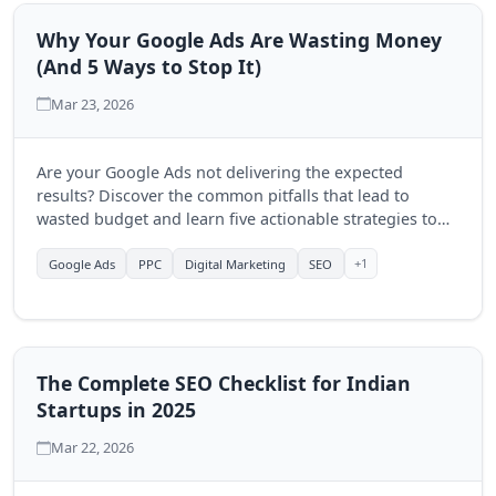
Why Your Google Ads Are Wasting Money
(And 5 Ways to Stop It)
Mar 23, 2026
Are your Google Ads not delivering the expected
results? Discover the common pitfalls that lead to
wasted budget and learn five actionable strategies to
optimize your campaigns and improve your ROI.
+1
Google Ads
PPC
Digital Marketing
SEO
The Complete SEO Checklist for Indian
Startups in 2025
Mar 22, 2026