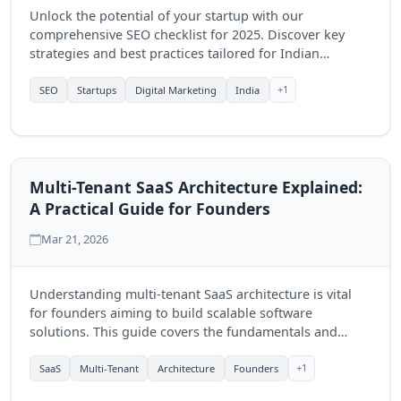
Unlock the potential of your startup with our
comprehensive SEO checklist for 2025. Discover key
strategies and best practices tailored for Indian
businesses to enhance online visibility and drive
growth.
+1
SEO
Startups
Digital Marketing
India
Multi-Tenant SaaS Architecture Explained:
A Practical Guide for Founders
Mar 21, 2026
Understanding multi-tenant SaaS architecture is vital
for founders aiming to build scalable software
solutions. This guide covers the fundamentals and
benefits of this model, empowering businesses to
optimize their offerings.
+1
SaaS
Multi-Tenant
Architecture
Founders