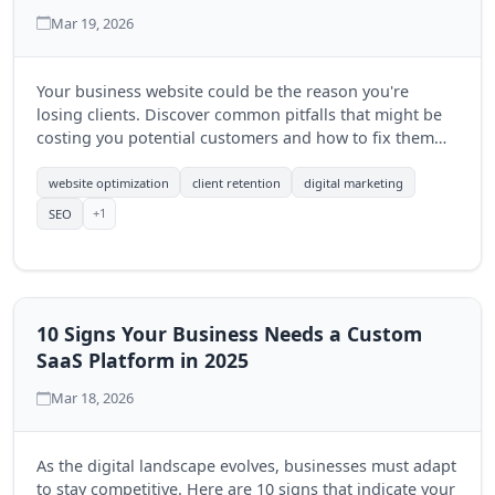
Mar 19, 2026
Your business website could be the reason you're
losing clients. Discover common pitfalls that might be
costing you potential customers and how to fix them
effectively.
website optimization
client retention
digital marketing
+1
SEO
10 Signs Your Business Needs a Custom
SaaS Platform in 2025
Mar 18, 2026
As the digital landscape evolves, businesses must adapt
to stay competitive. Here are 10 signs that indicate your