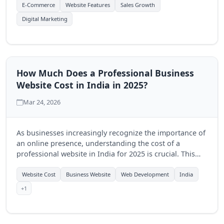
online store.
E-Commerce
Website Features
Sales Growth
Digital Marketing
How Much Does a Professional Business
Website Cost in India in 2025?
Mar 24, 2026
As businesses increasingly recognize the importance of
an online presence, understanding the cost of a
professional website in India for 2025 is crucial. This
guide explores pricing factors, potential expenses, and
the benefits of investing in a quality website.
Website Cost
Business Website
Web Development
India
+1