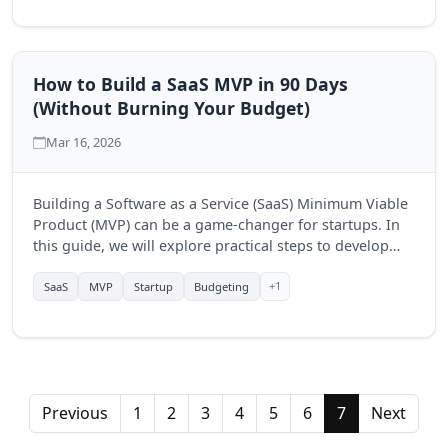
How to Build a SaaS MVP in 90 Days
(Without Burning Your Budget)
Mar 16, 2026
Building a Software as a Service (SaaS) Minimum Viable
Product (MVP) can be a game-changer for startups. In
this guide, we will explore practical steps to develop
your SaaS MVP in just 90 days while keeping costs
under control.
+1
SaaS
MVP
Startup
Budgeting
Previous
1
2
3
4
5
6
7
Next