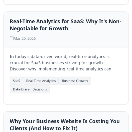
Real-Time Analytics for SaaS: Why It's Non-
Negotiable for Growth
Mar 20, 2026
In today's data-driven world, real-time analytics is
crucial for SaaS businesses striving for growth.
Discover why implementing real-time analytics can
transform decision-making and enhance customer
experiences.
SaaS
Real-Time Analytics
Business Growth
Data-Driven Decisions
Why Your Business Website Is Costing You
Clients (And How to Fix It)