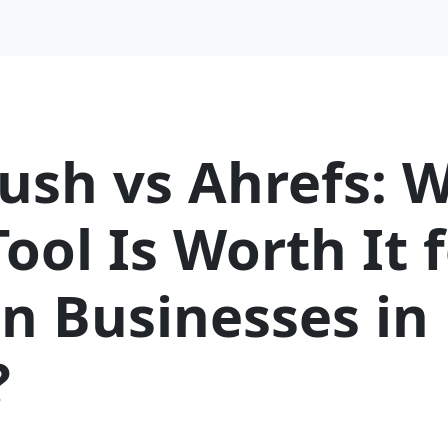
ush vs Ahrefs: 
ool Is Worth It 
n Businesses in
?