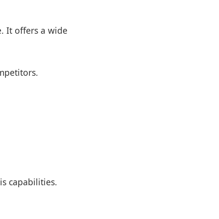
 It offers a wide
petitors.
s capabilities.