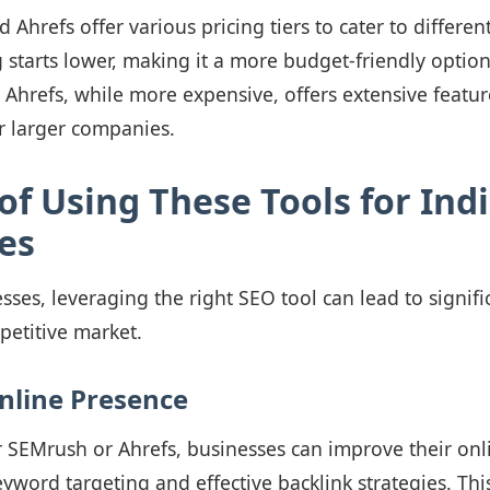
Ahrefs offer various pricing tiers to cater to differen
 starts lower, making it a more budget-friendly option
 Ahrefs, while more expensive, offers extensive featu
or larger companies.
of Using These Tools for Ind
es
sses, leveraging the right SEO tool can lead to signif
mpetitive market.
nline Presence
er SEMrush or Ahrefs, businesses can improve their onlin
yword targeting and effective backlink strategies. This 