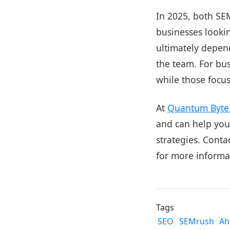
In 2025, both SE
businesses looki
ultimately depend
the team. For bu
while those focu
At
Quantum Byte 
and can help your
strategies. Conta
for more informa
Tags
SEO
SEMrush
Ah