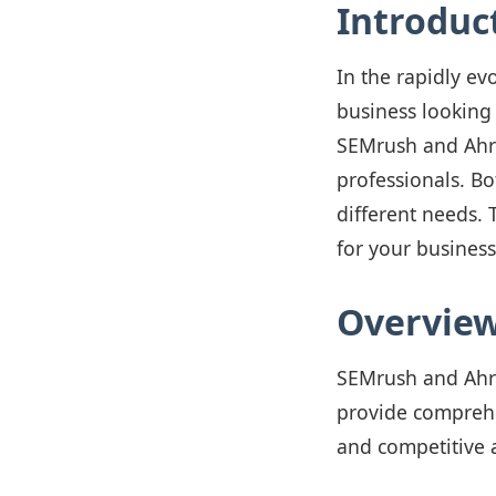
Introduc
In the rapidly evo
business looking
SEMrush and Ahre
professionals. Bo
different needs. 
for your business
Overview
SEMrush and Ahre
provide comprehen
and competitive 