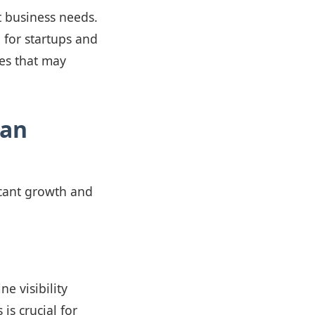
t business needs.
 for startups and
res that may
ian
icant growth and
e visibility
is crucial for