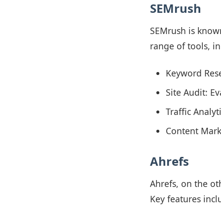
SEMrush
SEMrush is known 
range of tools, i
Keyword Rese
Site Audit: E
Traffic Analy
Content Marke
Ahrefs
Ahrefs, on the ot
Key features incl