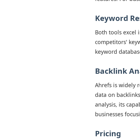
Keyword Re
Both tools excel 
competitors' keyw
keyword database,
Backlink An
Ahrefs is widely 
data on backlinks
analysis, its capa
businesses focusi
Pricing