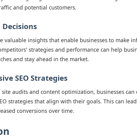
raffic and potential customers.
 Decisions
e valuable insights that enable businesses to make i
mpetitors' strategies and performance can help busin
ches and stay ahead in the market.
ve SEO Strategies
e site audits and content optimization, businesses can
 strategies that align with their goals. This can lea
reased conversions over time.
on