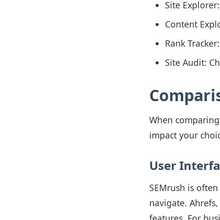
Site Explorer
Content Explo
Rank Tracker
Site Audit: 
Comparis
When comparing SE
impact your choi
User Interf
SEMrush is often p
navigate. Ahrefs,
features. For bus