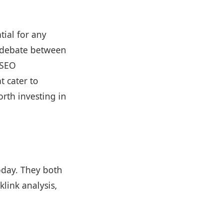
tial for any
e debate between
 SEO
t cater to
rth investing in
oday. They both
link analysis,