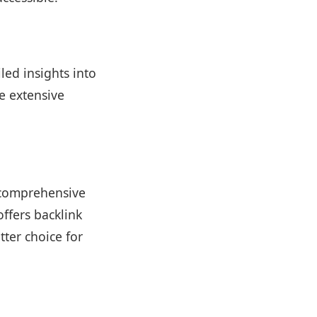
led insights into
e extensive
g comprehensive
ffers backlink
tter choice for