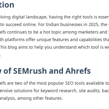
tion
lving digital landscape, having the right tools is essen
 to succeed online. For Indian businesses in 2025, th
fs continues to be a hot topic among marketers and
th platforms offer unique features and capabilities tha
This blog aims to help you understand which tool is wo
.
 of SEMrush and Ahrefs
fs are two of the most popular SEO tools available t
sive solutions for keyword research, site audits, back
analysis, among other features.