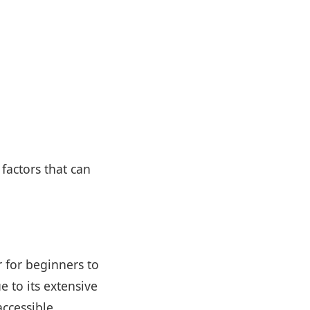
factors that can
r for beginners to
 to its extensive
ccessible.