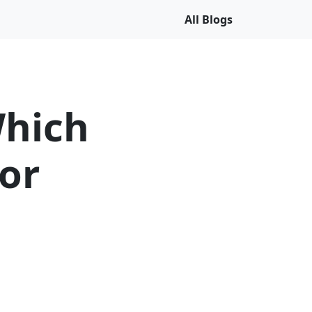
All Blogs
Which
for