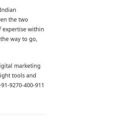
 Indian
een the two
 expertise within
 the way to go,
igital marketing
ight tools and
+91-9270-400-911