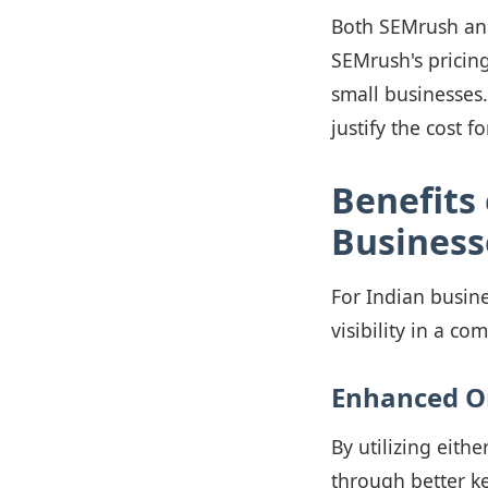
Both SEMrush and 
SEMrush's pricing
small businesses.
justify the cost f
Benefits 
Business
For Indian busine
visibility in a co
Enhanced O
By utilizing eith
through better ke