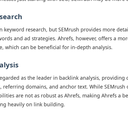
search
in keyword research, but SEMrush provides more detai
ords and ad strategies. Ahrefs, however, offers a mor
 which can be beneficial for in-depth analysis.
alysis
regarded as the leader in backlink analysis, providin
, referring domains, and anchor text. While SEMrush o
bilities are not as robust as Ahrefs, making Ahrefs a be
ng heavily on link building.