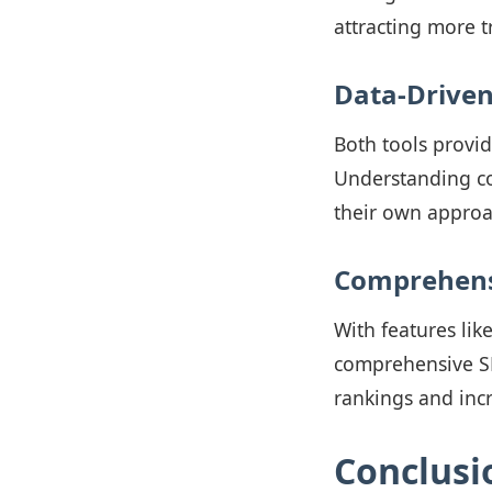
attracting more t
Data-Driven
Both tools provid
Understanding co
their own approa
Comprehensi
With features lik
comprehensive SEO
rankings and inc
Conclusi