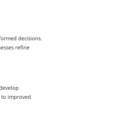
nformed decisions.
esses refine
 develop
d to improved