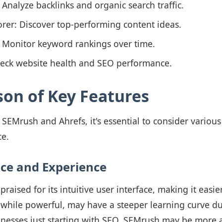
: Analyze backlinks and organic search traffic.
rer: Discover top-performing content ideas.
: Monitor keyword rankings over time.
Check website health and SEO performance.
on of Key Features
Mrush and Ahrefs, it's essential to consider various 
ce.
ace and Experience
raised for its intuitive user interface, making it easie
 while powerful, may have a steeper learning curve due
inesses just starting with SEO, SEMrush may be more a