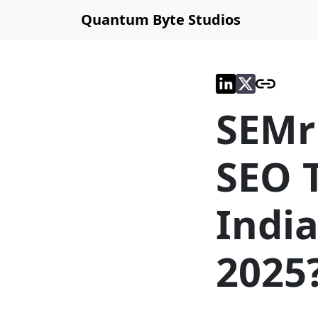
Quantum Byte Studios
SEMr
SEO T
India
2025