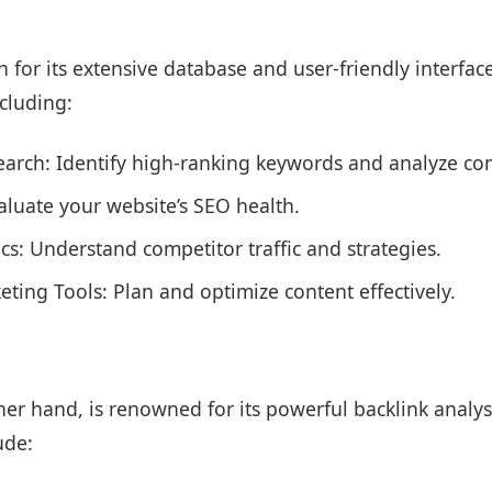
for its extensive database and user-friendly interface.
ncluding:
arch: Identify high-ranking keywords and analyze com
valuate your website’s SEO health.
tics: Understand competitor traffic and strategies.
ting Tools: Plan and optimize content effectively.
her hand, is renowned for its powerful backlink analysi
ude: