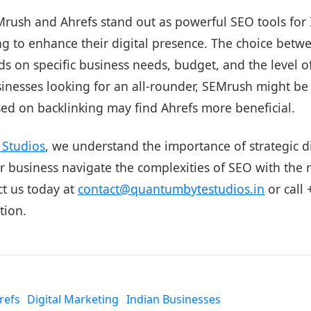
Mrush and Ahrefs stand out as powerful SEO tools for
ng to enhance their digital presence. The choice betw
s on specific business needs, budget, and the level of
sinesses looking for an all-rounder, SEMrush might be
sed on backlinking may find Ahrefs more beneficial.
Studios
, we understand the importance of strategic d
 business navigate the complexities of SEO with the r
ct us today at
contact@quantumbytestudios.in
or call
tion.
refs
Digital Marketing
Indian Businesses