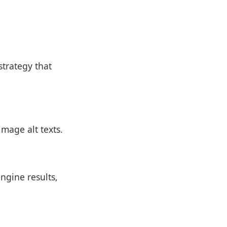
trategy that
mage alt texts.
ngine results,