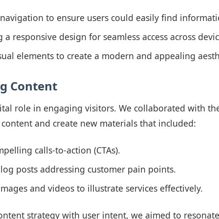
navigation to ensure users could easily find informati
a responsive design for seamless access across devic
sual elements to create a modern and appealing aesth
ng Content
ital role in engaging visitors. We collaborated with the
 content and create new materials that included:
pelling calls-to-action (CTAs).
log posts addressing customer pain points.
mages and videos to illustrate services effectively.
ontent strategy with user intent, we aimed to resonate