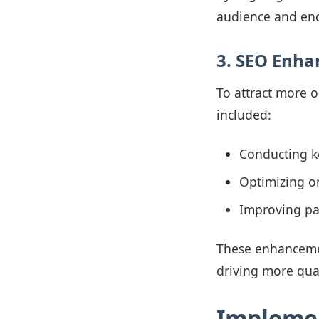
audience and enc
3. SEO Enh
To attract more 
included:
Conducting ke
Optimizing on
Improving pa
These enhancement
driving more quali
Impleme