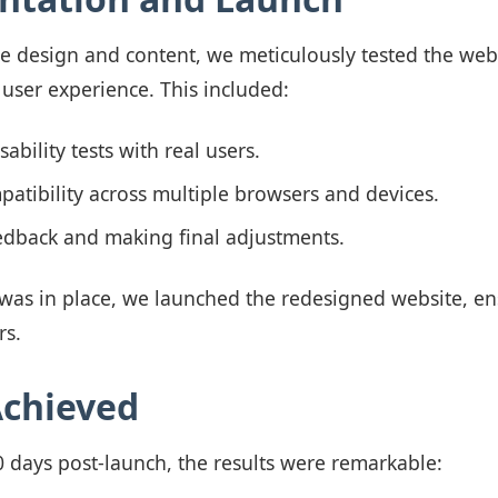
the design and content, we meticulously tested the web
 user experience. This included:
ability tests with real users.
atibility across multiple browsers and devices.
edback and making final adjustments.
was in place, we launched the redesigned website, e
rs.
Achieved
60 days post-launch, the results were remarkable: