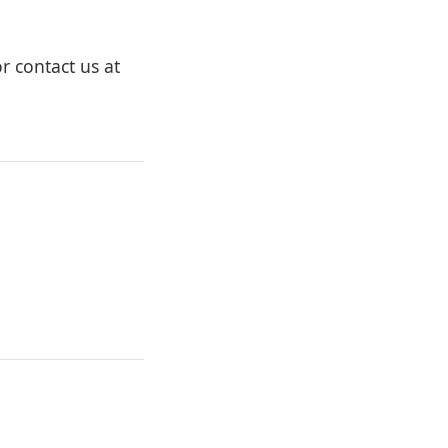
r contact us at