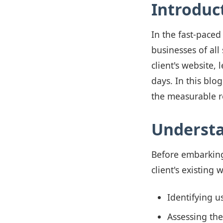
Introduc
In the fast-paced
businesses of all
client's website,
days. In this blo
the measurable r
Understa
Before embarking
client's existing 
Identifying u
Assessing the