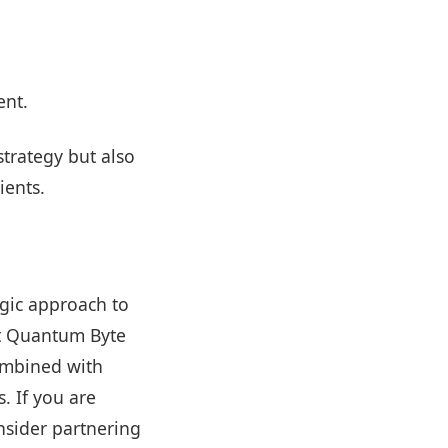
ent.
trategy but also
ients.
egic approach to
At Quantum Byte
ombined with
. If you are
nsider partnering