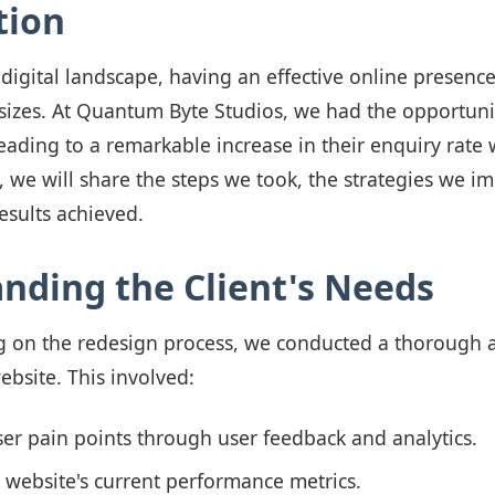
tion
 digital landscape, having an effective online presence 
 sizes. At Quantum Byte Studios, we had the opportuni
 leading to a remarkable increase in their enquiry rate 
g, we will share the steps we took, the strategies we 
esults achieved.
nding the Client's Needs
 on the redesign process, we conducted a thorough a
website. This involved:
ser pain points through user feedback and analytics.
 website's current performance metrics.