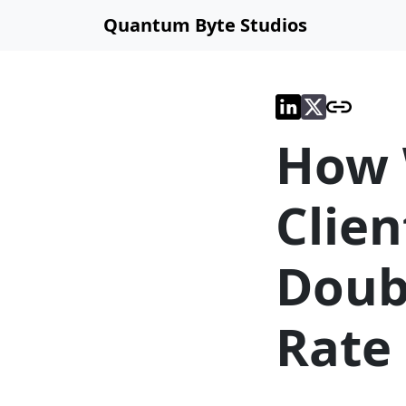
Quantum Byte Studios
How 
Clien
Doub
Rate 