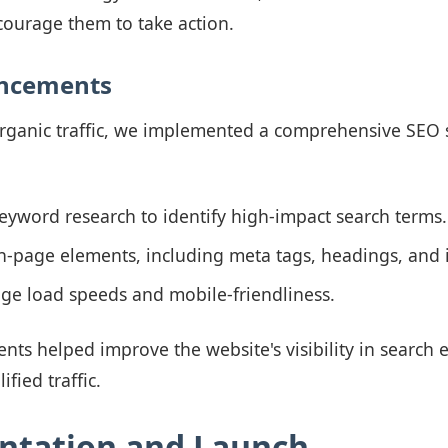
ourage them to take action.
ancements
organic traffic, we implemented a comprehensive SEO s
yword research to identify high-impact search terms.
-page elements, including meta tags, headings, and i
ge load speeds and mobile-friendliness.
s helped improve the website's visibility in search e
fied traffic.
ntation and Launch