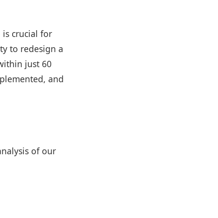
is crucial for
ty to redesign a
within just 60
implemented, and
nalysis of our