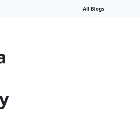
All Blogs
a
y