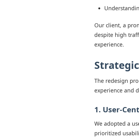
Understanding
Our client, a pro
despite high traf
experience.
Strategi
The redesign pro
experience and d
1. User-Cent
We adopted a use
prioritized usabil