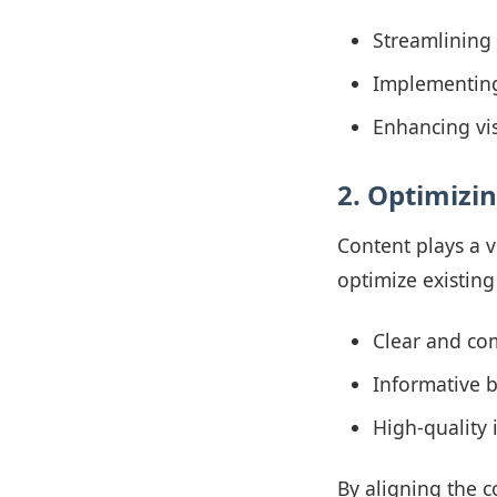
Streamlining 
Implementing 
Enhancing vi
2. Optimizi
Content plays a v
optimize existing
Clear and com
Informative b
High-quality i
By aligning the c