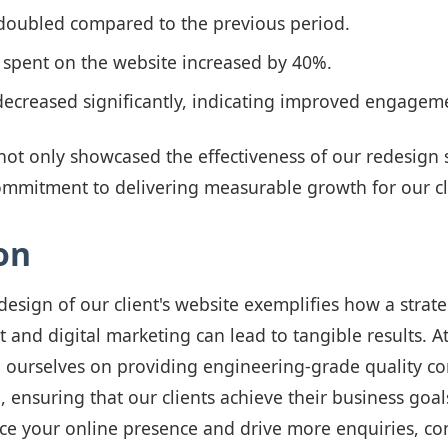
 doubled compared to the previous period.
 spent on the website increased by 40%.
decreased significantly, indicating improved engagem
ot only showcased the effectiveness of our redesign s
ommitment to delivering measurable growth for our cl
on
design of our client's website exemplifies how a strat
and digital marketing can lead to tangible results. 
e ourselves on providing engineering-grade quality c
, ensuring that our clients achieve their business goals
ce your online presence and drive more enquiries, co