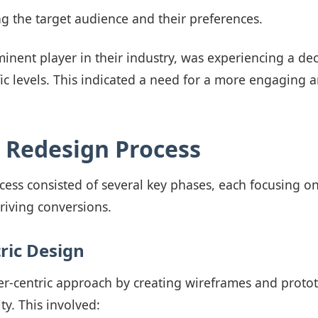
 the target audience and their preferences.
minent player in their industry, was experiencing a dec
fic levels. This indicated a need for a more engaging a
c Redesign Process
cess consisted of several key phases, each focusing o
riving conversions.
ric Design
r-centric approach by creating wireframes and protot
ity. This involved: