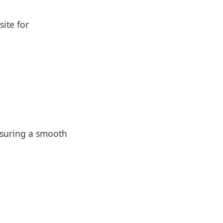
site for
nsuring a smooth