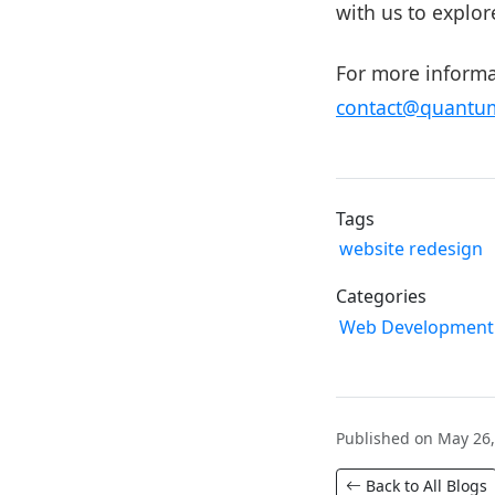
with us to explor
For more informat
contact@quantum
Tags
website redesign
Categories
Web Development
Published on May 26,
Back to All Blogs