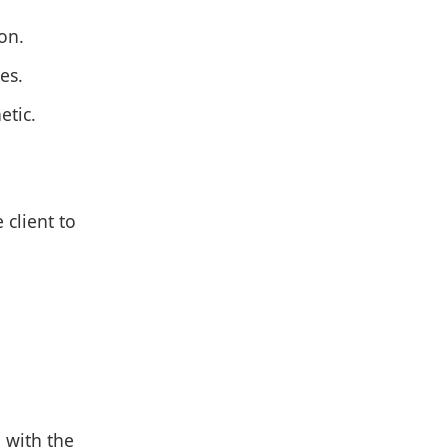
on.
es.
etic.
 client to
 with the