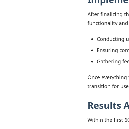
After finalizing 
functionality and
Conducting us
Ensuring comp
Gathering fe
Once everything 
transition for use
Results 
Within the first 