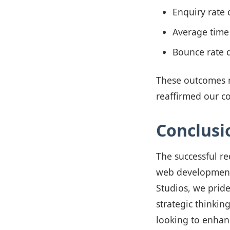
Enquiry rate
Average time
Bounce rate 
These outcomes n
reaffirmed our c
Conclusi
The successful re
web development 
Studios, we prid
strategic thinking
looking to enhan