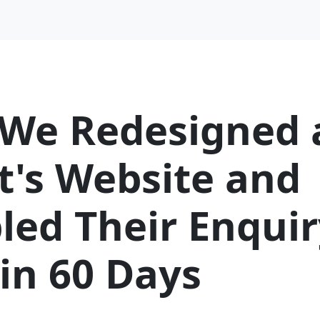
We Redesigned 
t's Website and
led Their Enquir
in 60 Days