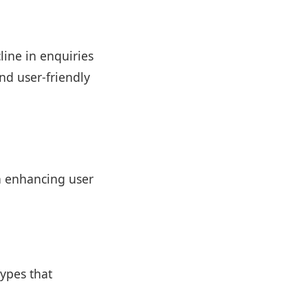
line in enquiries
nd user-friendly
n enhancing user
ypes that