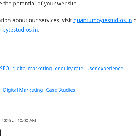
e the potential of your website.
ion about our services, visit
quantumbytestudios.in
o
bytestudios.in
.
SEO
digital marketing
enquiry rate
user experience
Digital Marketing
Case Studies
 2026 at 10:00 AM