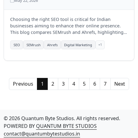
May 22, 2026
Choosing the right SEO tool is critical for Indian
businesses aiming to enhance their online presence.
This blog compares SEMrush and Ahrefs, highlighting
their features, benefits, and which tool might be more
suitable for businesses in India in 2025.
+1
SEO
SEMrush
Ahrefs
Digital Marketing
Previous
1
2
3
4
5
6
7
Next
© 2026 Quantum Byte Studios. All rights reserved.
POWERED BY
QUANTUM BYTE STUDIOS
contact@quantumbytestudios.in