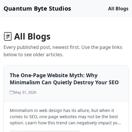
Quantum Byte Studios
All Blogs
All Blogs
Every published post, newest first. Use the page links
below to see older articles.
The One-Page Website Myth: Why
Minimalism Can Quietly Destroy Your SEO
May 31, 2026
Minimalism in web design has its allure, but when it
comes to SEO, one-page websites may not be the best
option. Learn how this trend can negatively impact your
search engine visibility and discover the benefits of a