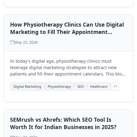
How Physiotherapy Clinics Can Use Digital
Marketing to Fill Their Appointment
Calendar
May 23, 2026
In today's digital age, physiotherapy clinics must
leverage digital marketing strategies to attract new
patients and fill their appointment calendars. This blog
explores effective techniques to enhance visibility and
engagement through online platforms.
+1
Digital Marketing
Physiotherapy
SEO
Healthcare
SEMrush vs Ahrefs: Which SEO Tool Is
Worth It for Indian Businesses in 2025?