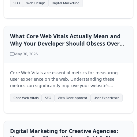
multi-page approach.
SEO
Web Design
Digital Marketing
What Core Web Vitals Actually Mean and
Why Your Developer Should Obsess Over
Them
May 30, 2026
Core Web Vitals are essential metrics for measuring
user experience on the web. Understanding these
metrics can significantly improve your website’s
performance and user engagement, making it crucial
for developers to prioritize them.
Core Web Vitals
SEO
Web Development
User Experience
Digital Marketing for Creative Agencies: