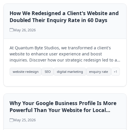
How We Redesigned a Client's Website and
Doubled Their Enquiry Rate in 60 Days
May 26, 2026
At Quantum Byte Studios, we transformed a client's
website to enhance user experience and boost
inquiries. Discover how our strategic redesign led to a
significant increase in engagement within just 60 days.
+1
website redesign
SEO
digital marketing
enquiry rate
Why Your Google Business Profile Is More
Powerful Than Your Website for Local
Search
May 25, 2026