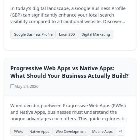
In today's digital landscape, a Google Business Profile
(GBP) can significantly enhance your local search
visibility compared to a traditional website. Discover
how optimizing your GBP can drive more customers to
your business.
Google Business Profile
Local SEO
Digital Marketing
Progressive Web Apps vs Native Apps:
What Should Your Business Actually Build?
May 24, 2026
When deciding between Progressive Web Apps (PWAs)
and Native Apps, businesses must understand the
unique advantages each offers. This guide explores key
differences to help you make an informed choice for
your digital strategy.
+1
PWAs
Native Apps
Web Development
Mobile Apps