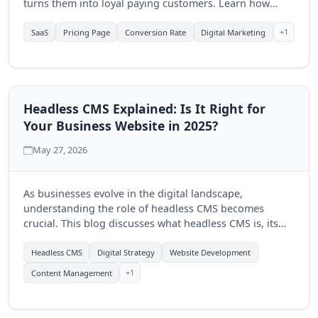
turns them into loyal paying customers. Learn how
Quantum Byte Studios can help elevate your SaaS
product's online presence.
+1
SaaS
Pricing Page
Conversion Rate
Digital Marketing
Headless CMS Explained: Is It Right for
Your Business Website in 2025?
May 27, 2026
As businesses evolve in the digital landscape,
understanding the role of headless CMS becomes
crucial. This blog discusses what headless CMS is, its
advantages, and how Quantum Byte Studios can help
you determine if it's the right fit for your business in
Headless CMS
Digital Strategy
Website Development
2025.
+1
Content Management