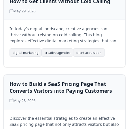
How to Get Clients Without Cold Calling
May 29, 2026
In today's digital landscape, creative agencies can
thrive without relying on cold calling. This blog
explores effective digital marketing strategies that can
help agencies attract clients organically and build
lasting relationships.
digital marketing
creative agencies
client acquisition
How to Build a SaaS Pricing Page That
Converts Visitors into Paying Customers
May 28, 2026
Discover the essential strategies to create an effective
SaaS pricing page that not only attracts visitors but also