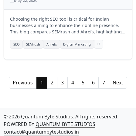
May 22, 2026
Choosing the right SEO tool is critical for Indian
businesses aiming to enhance their online presence.
This blog compares SEMrush and Ahrefs, highlighting
their features, benefits, and which tool might be more
suitable for businesses in India in 2025.
+1
SEO
SEMrush
Ahrefs
Digital Marketing
Previous
1
2
3
4
5
6
7
Next
© 2026 Quantum Byte Studios. All rights reserved.
POWERED BY
QUANTUM BYTE STUDIOS
contact@quantumbytestudios.in