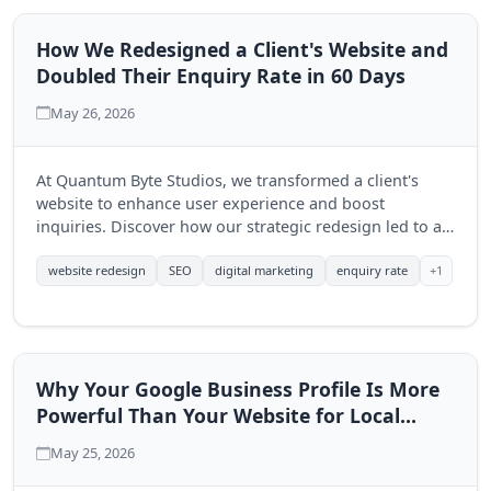
How We Redesigned a Client's Website and
Doubled Their Enquiry Rate in 60 Days
May 26, 2026
At Quantum Byte Studios, we transformed a client's
website to enhance user experience and boost
inquiries. Discover how our strategic redesign led to a
significant increase in engagement within just 60 days.
+1
website redesign
SEO
digital marketing
enquiry rate
Why Your Google Business Profile Is More
Powerful Than Your Website for Local
Search
May 25, 2026