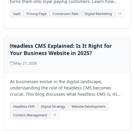
turns them into loyal paying customers. Learn how
Quantum Byte Studios can help elevate your SaaS
product's online presence.
+1
SaaS
Pricing Page
Conversion Rate
Digital Marketing
Headless CMS Explained: Is It Right for
Your Business Website in 2025?
May 27, 2026
As businesses evolve in the digital landscape,
understanding the role of headless CMS becomes
crucial. This blog discusses what headless CMS is, its
advantages, and how Quantum Byte Studios can help
you determine if it's the right fit for your business in
Headless CMS
Digital Strategy
Website Development
2025.
+1
Content Management