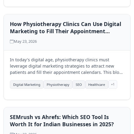
How Physiotherapy Clinics Can Use Digital
Marketing to Fill Their Appointment
Calendar
May 23, 2026
In today's digital age, physiotherapy clinics must
leverage digital marketing strategies to attract new
patients and fill their appointment calendars. This blog
explores effective techniques to enhance visibility and
engagement through online platforms.
+1
Digital Marketing
Physiotherapy
SEO
Healthcare
SEMrush vs Ahrefs: Which SEO Tool Is
Worth It for Indian Businesses in 2025?