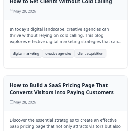
How to Get Clients Without Cold Calling
May 29, 2026
In today's digital landscape, creative agencies can
thrive without relying on cold calling. This blog
explores effective digital marketing strategies that can
help agencies attract clients organically and build
lasting relationships.
digital marketing
creative agencies
client acquisition
How to Build a SaaS Pricing Page That
Converts Visitors into Paying Customers
May 28, 2026
Discover the essential strategies to create an effective
SaaS pricing page that not only attracts visitors but also