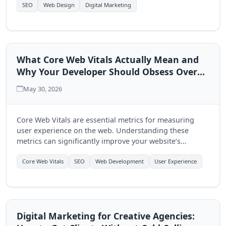
multi-page approach.
SEO
Web Design
Digital Marketing
What Core Web Vitals Actually Mean and
Why Your Developer Should Obsess Over
Them
May 30, 2026
Core Web Vitals are essential metrics for measuring
user experience on the web. Understanding these
metrics can significantly improve your website’s
performance and user engagement, making it crucial
for developers to prioritize them.
Core Web Vitals
SEO
Web Development
User Experience
Digital Marketing for Creative Agencies: