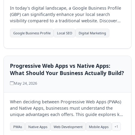
In today's digital landscape, a Google Business Profile
(GBP) can significantly enhance your local search
visibility compared to a traditional website. Discover
how optimizing your GBP can drive more customers to
your business.
Google Business Profile
Local SEO
Digital Marketing
Progressive Web Apps vs Native Apps:
What Should Your Business Actually Build?
May 24, 2026
When deciding between Progressive Web Apps (PWAs)
and Native Apps, businesses must understand the
unique advantages each offers. This guide explores key
differences to help you make an informed choice for
your digital strategy.
+1
PWAs
Native Apps
Web Development
Mobile Apps