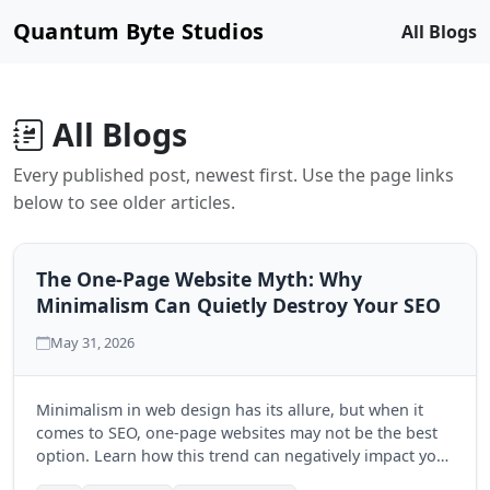
Quantum Byte Studios
All Blogs
All Blogs
Every published post, newest first. Use the page links
below to see older articles.
The One-Page Website Myth: Why
Minimalism Can Quietly Destroy Your SEO
May 31, 2026
Minimalism in web design has its allure, but when it
comes to SEO, one-page websites may not be the best
option. Learn how this trend can negatively impact your
search engine visibility and discover the benefits of a