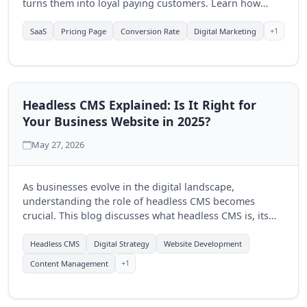
turns them into loyal paying customers. Learn how
Quantum Byte Studios can help elevate your SaaS
product's online presence.
+1
SaaS
Pricing Page
Conversion Rate
Digital Marketing
Headless CMS Explained: Is It Right for
Your Business Website in 2025?
May 27, 2026
As businesses evolve in the digital landscape,
understanding the role of headless CMS becomes
crucial. This blog discusses what headless CMS is, its
advantages, and how Quantum Byte Studios can help
you determine if it's the right fit for your business in
Headless CMS
Digital Strategy
Website Development
2025.
+1
Content Management