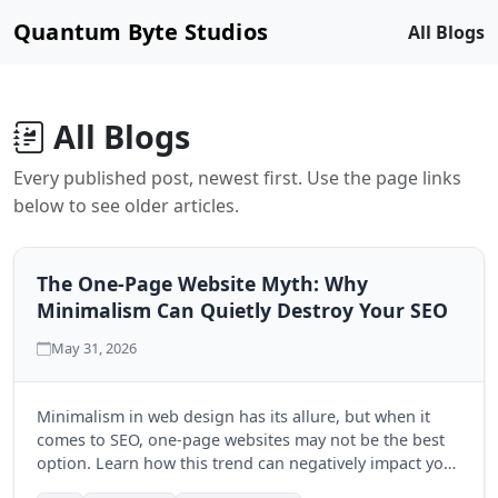
Quantum Byte Studios
All Blogs
All Blogs
Every published post, newest first. Use the page links
below to see older articles.
The One-Page Website Myth: Why
Minimalism Can Quietly Destroy Your SEO
May 31, 2026
Minimalism in web design has its allure, but when it
comes to SEO, one-page websites may not be the best
option. Learn how this trend can negatively impact your
search engine visibility and discover the benefits of a