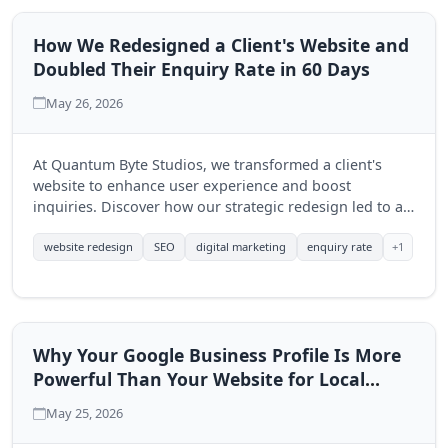
How We Redesigned a Client's Website and
Doubled Their Enquiry Rate in 60 Days
May 26, 2026
At Quantum Byte Studios, we transformed a client's
website to enhance user experience and boost
inquiries. Discover how our strategic redesign led to a
significant increase in engagement within just 60 days.
+1
website redesign
SEO
digital marketing
enquiry rate
Why Your Google Business Profile Is More
Powerful Than Your Website for Local
Search
May 25, 2026