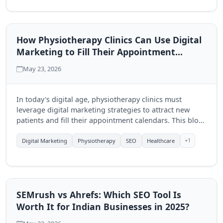
How Physiotherapy Clinics Can Use Digital
Marketing to Fill Their Appointment
Calendar
May 23, 2026
In today's digital age, physiotherapy clinics must
leverage digital marketing strategies to attract new
patients and fill their appointment calendars. This blog
explores effective techniques to enhance visibility and
engagement through online platforms.
+1
Digital Marketing
Physiotherapy
SEO
Healthcare
SEMrush vs Ahrefs: Which SEO Tool Is
Worth It for Indian Businesses in 2025?