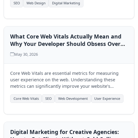
multi-page approach.
SEO
Web Design
Digital Marketing
What Core Web Vitals Actually Mean and
Why Your Developer Should Obsess Over
Them
May 30, 2026
Core Web Vitals are essential metrics for measuring
user experience on the web. Understanding these
metrics can significantly improve your website’s
performance and user engagement, making it crucial
for developers to prioritize them.
Core Web Vitals
SEO
Web Development
User Experience
Digital Marketing for Creative Agencies: