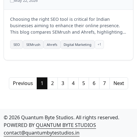
May 22, 2026
Choosing the right SEO tool is critical for Indian
businesses aiming to enhance their online presence.
This blog compares SEMrush and Ahrefs, highlighting
their features, benefits, and which tool might be more
suitable for businesses in India in 2025.
+1
SEO
SEMrush
Ahrefs
Digital Marketing
Previous
1
2
3
4
5
6
7
Next
© 2026 Quantum Byte Studios. All rights reserved.
POWERED BY
QUANTUM BYTE STUDIOS
contact@quantumbytestudios.in