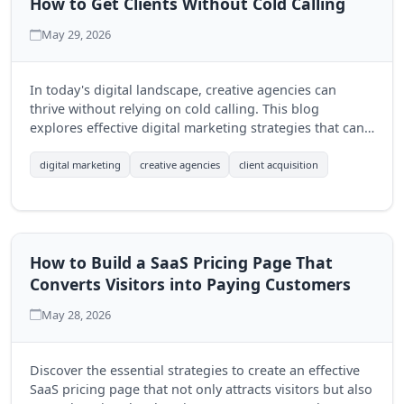
How to Get Clients Without Cold Calling
May 29, 2026
In today's digital landscape, creative agencies can
thrive without relying on cold calling. This blog
explores effective digital marketing strategies that can
help agencies attract clients organically and build
lasting relationships.
digital marketing
creative agencies
client acquisition
How to Build a SaaS Pricing Page That
Converts Visitors into Paying Customers
May 28, 2026
Discover the essential strategies to create an effective
SaaS pricing page that not only attracts visitors but also