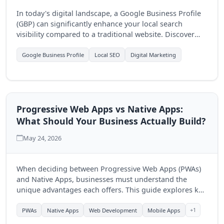
In today's digital landscape, a Google Business Profile
(GBP) can significantly enhance your local search
visibility compared to a traditional website. Discover
how optimizing your GBP can drive more customers to
your business.
Google Business Profile
Local SEO
Digital Marketing
Progressive Web Apps vs Native Apps:
What Should Your Business Actually Build?
May 24, 2026
When deciding between Progressive Web Apps (PWAs)
and Native Apps, businesses must understand the
unique advantages each offers. This guide explores key
differences to help you make an informed choice for
your digital strategy.
+1
PWAs
Native Apps
Web Development
Mobile Apps