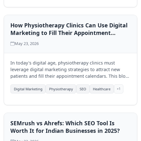
How Physiotherapy Clinics Can Use Digital
Marketing to Fill Their Appointment
Calendar
May 23, 2026
In today's digital age, physiotherapy clinics must
leverage digital marketing strategies to attract new
patients and fill their appointment calendars. This blog
explores effective techniques to enhance visibility and
engagement through online platforms.
+1
Digital Marketing
Physiotherapy
SEO
Healthcare
SEMrush vs Ahrefs: Which SEO Tool Is
Worth It for Indian Businesses in 2025?