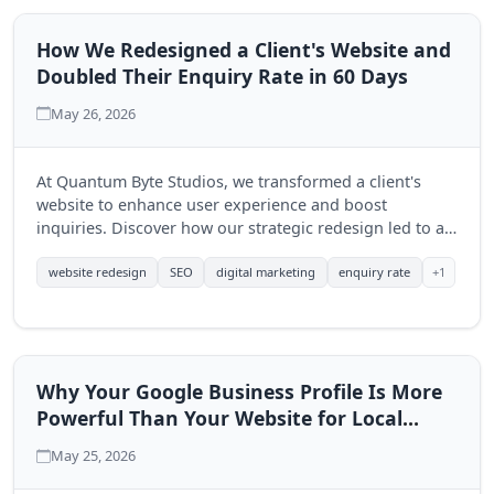
How We Redesigned a Client's Website and
Doubled Their Enquiry Rate in 60 Days
May 26, 2026
At Quantum Byte Studios, we transformed a client's
website to enhance user experience and boost
inquiries. Discover how our strategic redesign led to a
significant increase in engagement within just 60 days.
+1
website redesign
SEO
digital marketing
enquiry rate
Why Your Google Business Profile Is More
Powerful Than Your Website for Local
Search
May 25, 2026