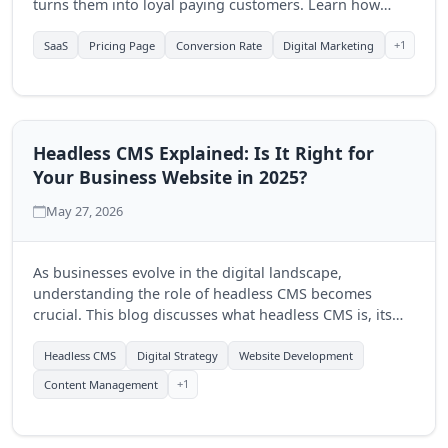
turns them into loyal paying customers. Learn how
Quantum Byte Studios can help elevate your SaaS
product's online presence.
+1
SaaS
Pricing Page
Conversion Rate
Digital Marketing
Headless CMS Explained: Is It Right for
Your Business Website in 2025?
May 27, 2026
As businesses evolve in the digital landscape,
understanding the role of headless CMS becomes
crucial. This blog discusses what headless CMS is, its
advantages, and how Quantum Byte Studios can help
you determine if it's the right fit for your business in
Headless CMS
Digital Strategy
Website Development
2025.
+1
Content Management