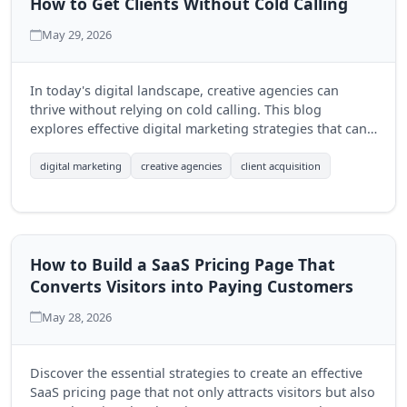
How to Get Clients Without Cold Calling
May 29, 2026
In today's digital landscape, creative agencies can
thrive without relying on cold calling. This blog
explores effective digital marketing strategies that can
help agencies attract clients organically and build
lasting relationships.
digital marketing
creative agencies
client acquisition
How to Build a SaaS Pricing Page That
Converts Visitors into Paying Customers
May 28, 2026
Discover the essential strategies to create an effective
SaaS pricing page that not only attracts visitors but also