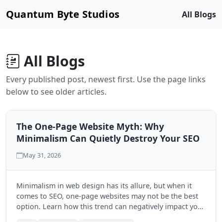
Quantum Byte Studios
All Blogs
All Blogs
Every published post, newest first. Use the page links
below to see older articles.
The One-Page Website Myth: Why
Minimalism Can Quietly Destroy Your SEO
May 31, 2026
Minimalism in web design has its allure, but when it
comes to SEO, one-page websites may not be the best
option. Learn how this trend can negatively impact your
search engine visibility and discover the benefits of a