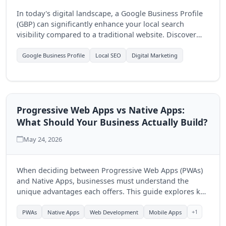
In today's digital landscape, a Google Business Profile
(GBP) can significantly enhance your local search
visibility compared to a traditional website. Discover
how optimizing your GBP can drive more customers to
your business.
Google Business Profile
Local SEO
Digital Marketing
Progressive Web Apps vs Native Apps:
What Should Your Business Actually Build?
May 24, 2026
When deciding between Progressive Web Apps (PWAs)
and Native Apps, businesses must understand the
unique advantages each offers. This guide explores key
differences to help you make an informed choice for
your digital strategy.
+1
PWAs
Native Apps
Web Development
Mobile Apps