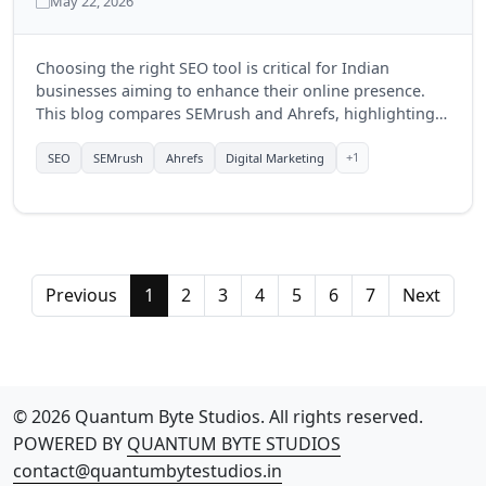
May 22, 2026
Choosing the right SEO tool is critical for Indian
businesses aiming to enhance their online presence.
This blog compares SEMrush and Ahrefs, highlighting
their features, benefits, and which tool might be more
suitable for businesses in India in 2025.
+1
SEO
SEMrush
Ahrefs
Digital Marketing
Previous
1
2
3
4
5
6
7
Next
© 2026 Quantum Byte Studios. All rights reserved.
POWERED BY
QUANTUM BYTE STUDIOS
contact@quantumbytestudios.in