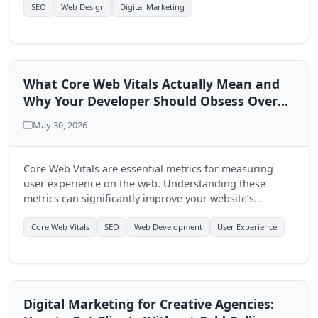
multi-page approach.
SEO
Web Design
Digital Marketing
What Core Web Vitals Actually Mean and
Why Your Developer Should Obsess Over
Them
May 30, 2026
Core Web Vitals are essential metrics for measuring
user experience on the web. Understanding these
metrics can significantly improve your website’s
performance and user engagement, making it crucial
for developers to prioritize them.
Core Web Vitals
SEO
Web Development
User Experience
Digital Marketing for Creative Agencies: