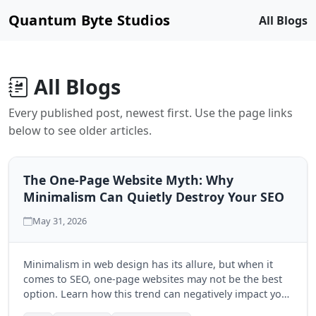
Quantum Byte Studios
All Blogs
All Blogs
Every published post, newest first. Use the page links
below to see older articles.
The One-Page Website Myth: Why
Minimalism Can Quietly Destroy Your SEO
May 31, 2026
Minimalism in web design has its allure, but when it
comes to SEO, one-page websites may not be the best
option. Learn how this trend can negatively impact your
search engine visibility and discover the benefits of a