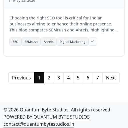
May 22, 2026
Choosing the right SEO tool is critical for Indian
businesses aiming to enhance their online presence.
This blog compares SEMrush and Ahrefs, highlighting
their features, benefits, and which tool might be more
suitable for businesses in India in 2025.
+1
SEO
SEMrush
Ahrefs
Digital Marketing
Previous
1
2
3
4
5
6
7
Next
© 2026 Quantum Byte Studios. All rights reserved.
POWERED BY
QUANTUM BYTE STUDIOS
contact@quantumbytestudios.in