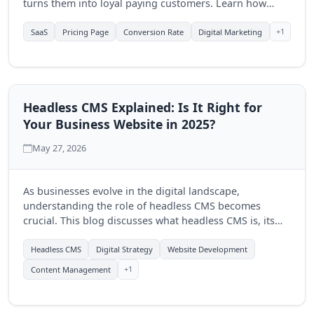
turns them into loyal paying customers. Learn how
Quantum Byte Studios can help elevate your SaaS
product's online presence.
+1
SaaS
Pricing Page
Conversion Rate
Digital Marketing
Headless CMS Explained: Is It Right for
Your Business Website in 2025?
May 27, 2026
As businesses evolve in the digital landscape,
understanding the role of headless CMS becomes
crucial. This blog discusses what headless CMS is, its
advantages, and how Quantum Byte Studios can help
you determine if it's the right fit for your business in
Headless CMS
Digital Strategy
Website Development
2025.
+1
Content Management