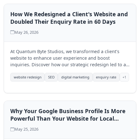
How We Redesigned a Client's Website and
Doubled Their Enquiry Rate in 60 Days
May 26, 2026
At Quantum Byte Studios, we transformed a client's
website to enhance user experience and boost
inquiries. Discover how our strategic redesign led to a
significant increase in engagement within just 60 days.
+1
website redesign
SEO
digital marketing
enquiry rate
Why Your Google Business Profile Is More
Powerful Than Your Website for Local
Search
May 25, 2026