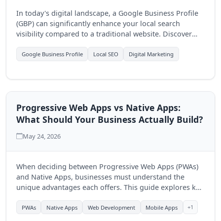
In today's digital landscape, a Google Business Profile
(GBP) can significantly enhance your local search
visibility compared to a traditional website. Discover
how optimizing your GBP can drive more customers to
your business.
Google Business Profile
Local SEO
Digital Marketing
Progressive Web Apps vs Native Apps:
What Should Your Business Actually Build?
May 24, 2026
When deciding between Progressive Web Apps (PWAs)
and Native Apps, businesses must understand the
unique advantages each offers. This guide explores key
differences to help you make an informed choice for
your digital strategy.
+1
PWAs
Native Apps
Web Development
Mobile Apps