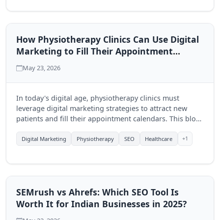
How Physiotherapy Clinics Can Use Digital
Marketing to Fill Their Appointment
Calendar
May 23, 2026
In today's digital age, physiotherapy clinics must
leverage digital marketing strategies to attract new
patients and fill their appointment calendars. This blog
explores effective techniques to enhance visibility and
engagement through online platforms.
+1
Digital Marketing
Physiotherapy
SEO
Healthcare
SEMrush vs Ahrefs: Which SEO Tool Is
Worth It for Indian Businesses in 2025?