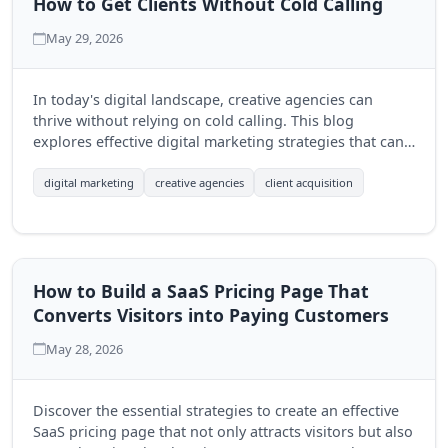
How to Get Clients Without Cold Calling
May 29, 2026
In today's digital landscape, creative agencies can
thrive without relying on cold calling. This blog
explores effective digital marketing strategies that can
help agencies attract clients organically and build
lasting relationships.
digital marketing
creative agencies
client acquisition
How to Build a SaaS Pricing Page That
Converts Visitors into Paying Customers
May 28, 2026
Discover the essential strategies to create an effective
SaaS pricing page that not only attracts visitors but also