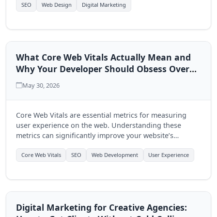
multi-page approach.
SEO
Web Design
Digital Marketing
What Core Web Vitals Actually Mean and
Why Your Developer Should Obsess Over
Them
May 30, 2026
Core Web Vitals are essential metrics for measuring
user experience on the web. Understanding these
metrics can significantly improve your website’s
performance and user engagement, making it crucial
for developers to prioritize them.
Core Web Vitals
SEO
Web Development
User Experience
Digital Marketing for Creative Agencies: