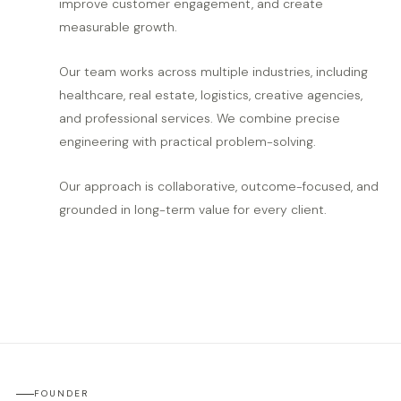
improve customer engagement, and create
measurable growth.
Our team works across multiple industries, including
healthcare, real estate, logistics, creative agencies,
and professional services. We combine precise
engineering with practical problem-solving.
Our approach is collaborative, outcome-focused, and
grounded in long-term value for every client.
FOUNDER