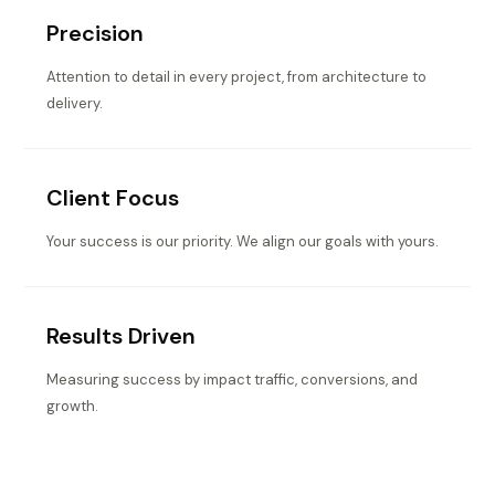
Precision
Attention to detail in every project, from architecture to
delivery.
Client Focus
Your success is our priority. We align our goals with yours.
Results Driven
Measuring success by impact traffic, conversions, and
growth.