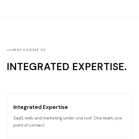
WHY CHOOSE US
INTEGRATED EXPERTISE.
Integrated Expertise
SaaS, web, and marketing under one roof. One team, one
point of contact.