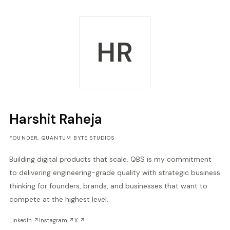
HR
Harshit Raheja
FOUNDER, QUANTUM BYTE STUDIOS
Building digital products that scale. QBS is my commitment
to delivering engineering-grade quality with strategic business
thinking for founders, brands, and businesses that want to
compete at the highest level.
LinkedIn ↗
Instagram ↗
X ↗