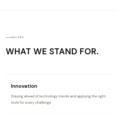
VALUES
WHAT WE STAND FOR.
Innovation
Staying ahead of technology trends and applying the right
tools for every challenge.