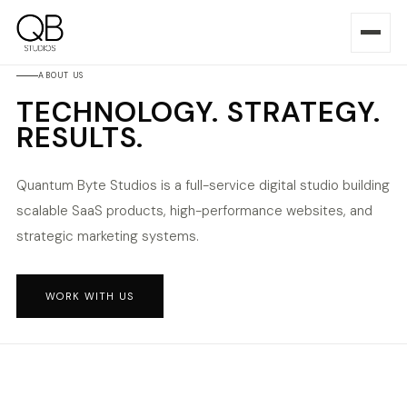
ABOUT US
TECHNOLOGY. STRATEGY.
RESULTS.
Quantum Byte Studios is a full-service digital studio building
scalable SaaS products, high-performance websites, and
strategic marketing systems.
WORK WITH US