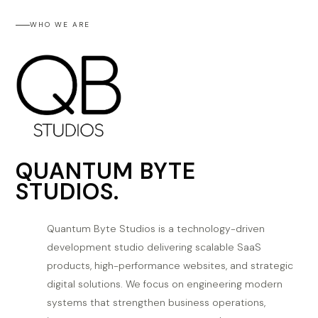
WHO WE ARE
QUANTUM BYTE
STUDIOS.
Quantum Byte Studios is a technology-driven
development studio delivering scalable SaaS
products, high-performance websites, and strategic
digital solutions. We focus on engineering modern
systems that strengthen business operations,