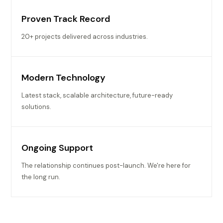
Proven Track Record
20+ projects delivered across industries.
Modern Technology
Latest stack, scalable architecture, future-ready
solutions.
Ongoing Support
The relationship continues post-launch. We're here for
the long run.