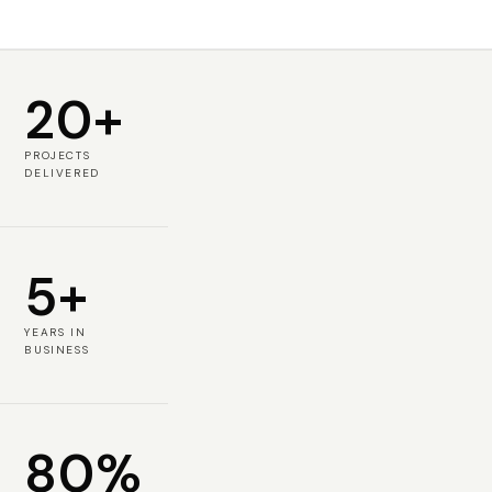
20+
PROJECTS
DELIVERED
5+
YEARS IN
BUSINESS
80%