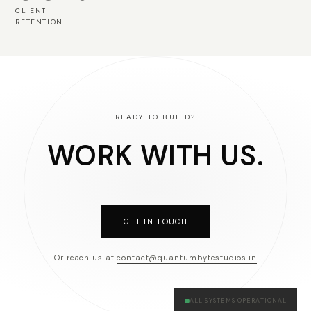
CLIENT
RETENTION
READY TO BUILD?
WORK WITH US.
GET IN TOUCH
Or reach us at
contact@quantumbytestudios.in
ALL SYSTEMS OPERATIONAL