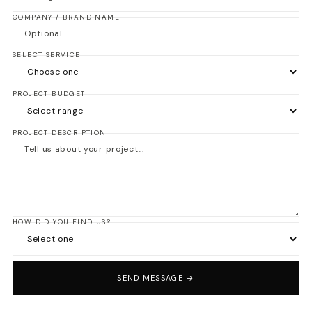
COMPANY / BRAND NAME
SELECT SERVICE
PROJECT BUDGET
PROJECT DESCRIPTION
HOW DID YOU FIND US?
SEND MESSAGE →