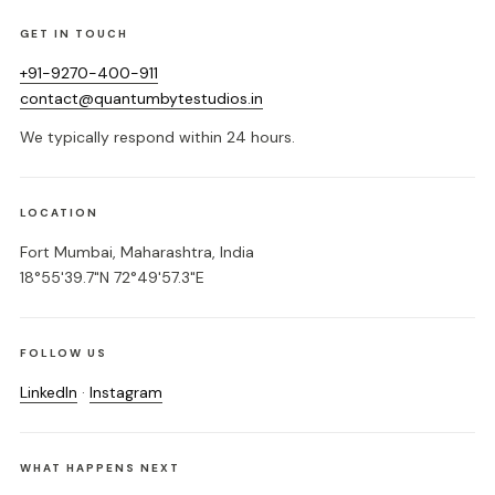
GET IN TOUCH
+91-9270-400-911
contact@quantumbytestudios.in
We typically respond within 24 hours.
LOCATION
Fort Mumbai, Maharashtra, India
18°55'39.7"N 72°49'57.3"E
FOLLOW US
LinkedIn
·
Instagram
WHAT HAPPENS NEXT