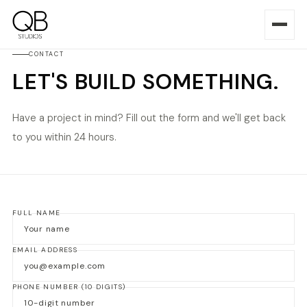
CONTACT
LET'S BUILD SOMETHING.
Have a project in mind? Fill out the form and we'll get back
to you within 24 hours.
FULL NAME
EMAIL ADDRESS
PHONE NUMBER
(10 DIGITS)