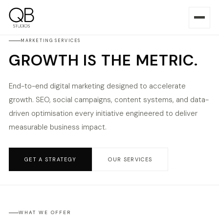
MARKETING SERVICES
GROWTH IS THE METRIC.
End-to-end digital marketing designed to accelerate
growth. SEO, social campaigns, content systems, and data-
driven optimisation every initiative engineered to deliver
measurable business impact.
GET A STRATEGY
OUR SERVICES
WHAT WE OFFER