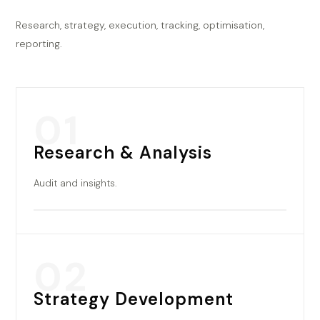
Research, strategy, execution, tracking, optimisation,
reporting.
01
Research & Analysis
Audit and insights.
02
Strategy Development