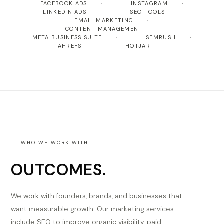
FACEBOOK ADS
INSTAGRAM
LINKEDIN ADS
SEO TOOLS
EMAIL MARKETING
CONTENT MANAGEMENT
META BUSINESS SUITE
SEMRUSH
AHREFS
HOTJAR
WHO WE WORK WITH
OUTCOMES.
We work with founders, brands, and businesses that
want measurable growth. Our marketing services
include SEO to improve organic visibility, paid