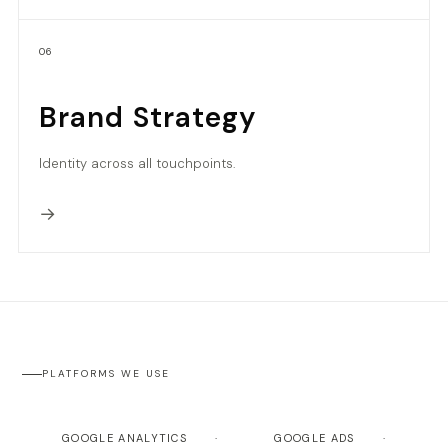
06
Brand Strategy
Identity across all touchpoints.
→
PLATFORMS WE USE
GOOGLE ANALYTICS
GOOGLE ADS