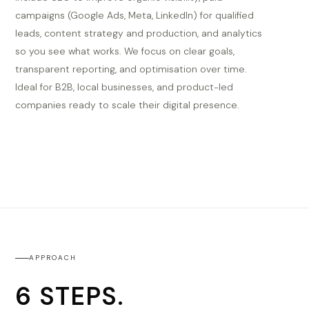
campaigns (Google Ads, Meta, LinkedIn) for qualified
leads, content strategy and production, and analytics
so you see what works. We focus on clear goals,
transparent reporting, and optimisation over time.
Ideal for B2B, local businesses, and product-led
companies ready to scale their digital presence.
APPROACH
6 STEPS.