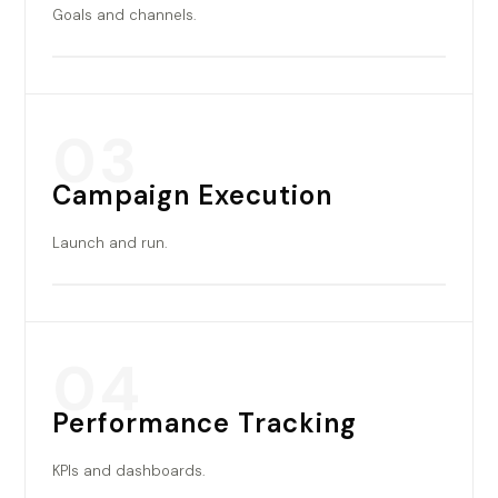
Goals and channels.
03
Campaign Execution
Launch and run.
04
Performance Tracking
KPIs and dashboards.