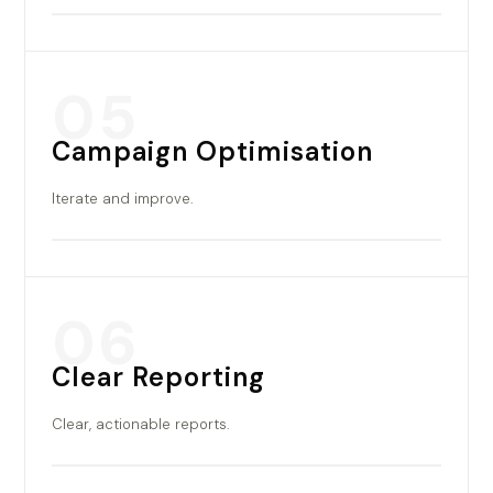
05
Campaign Optimisation
Iterate and improve.
06
Clear Reporting
Clear, actionable reports.