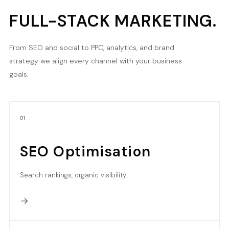
FULL-STACK MARKETING.
From SEO and social to PPC, analytics, and brand
strategy we align every channel with your business
goals.
01
SEO Optimisation
Search rankings, organic visibility.
→