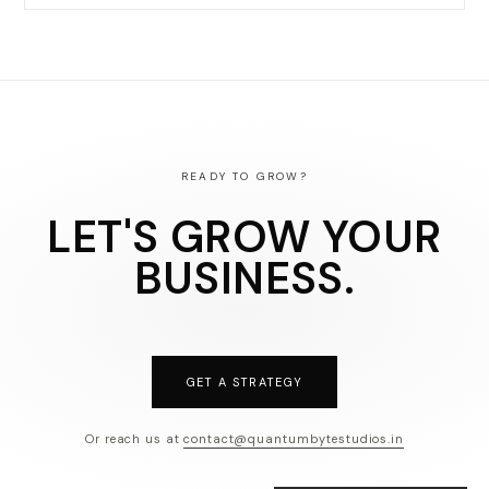
READY TO GROW?
LET'S GROW YOUR
BUSINESS.
GET A STRATEGY
Or reach us at
contact@quantumbytestudios.in