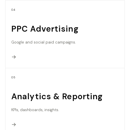
04
PPC Advertising
Google and social paid campaigns.
→
05
Analytics & Reporting
KPIs, dashboards, insights.
→