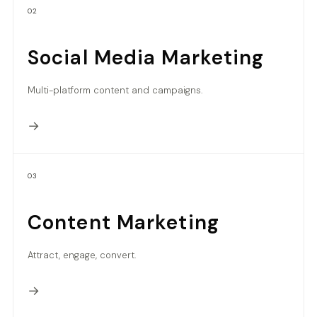
02
Social Media Marketing
Multi-platform content and campaigns.
→
03
Content Marketing
Attract, engage, convert.
→